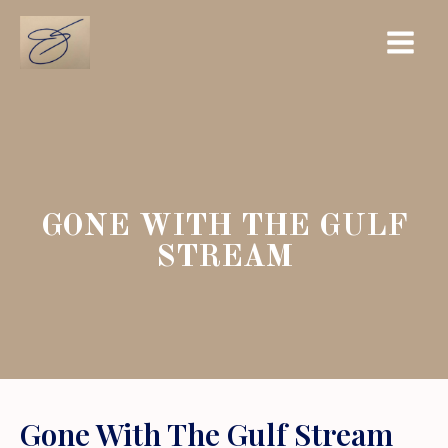
Skip
Main
to
Menu
content
GONE WITH THE GULF
STREAM
Gone With The Gulf Stream