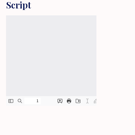
Script