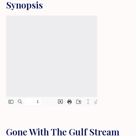
Synopsis
Gone With The Gulf Stream